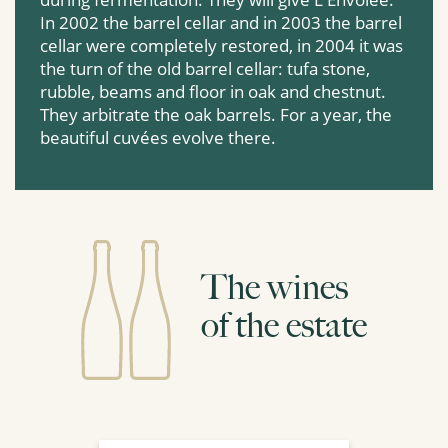
In 2002 the barrel cellar and in 2003 the barrel
cellar were completely restored, in 2004 it was
the turn of the old barrel cellar: tufa stone,
rubble, beams and floor in oak and chestnut.
They arbitrate the oak barrels. For a year, the
beautiful cuvées evolve there.
The wines
of the estate