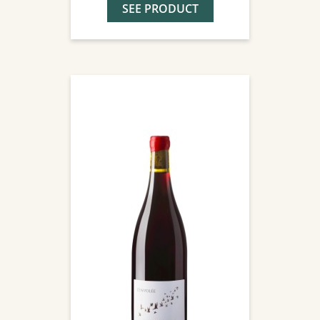
SEE PRODUCT