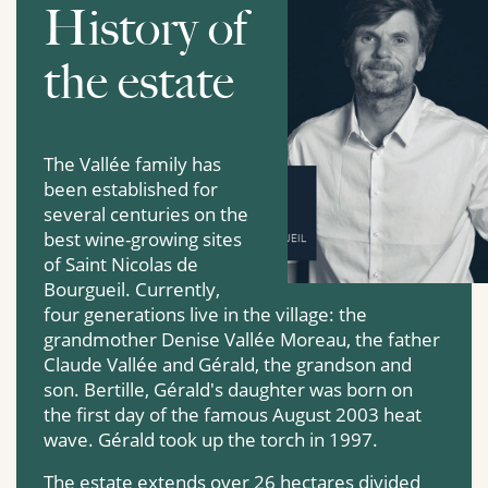
History of
the estate
The Vallée family has
been established for
several centuries on the
best wine-growing sites
of Saint Nicolas de
Bourgueil. Currently,
four generations live in the village: the
grandmother Denise Vallée Moreau, the father
Claude Vallée and Gérald, the grandson and
son. Bertille, Gérald's daughter was born on
the first day of the famous August 2003 heat
wave. Gérald took up the torch in 1997.
The estate extends over 26 hectares divided