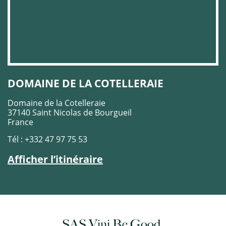
DOMAINE DE LA COTELLERAIE
Domaine de la Cotelleraie
37140 Saint Nicolas de Bourgueil
France
Tél : +332 47 97 75 53
Afficher l’itinéraire
SAS Vini Be Good