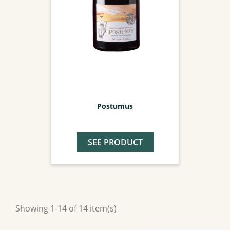
Postumus
SEE PRODUCT
Showing 1-14 of 14 item(s)