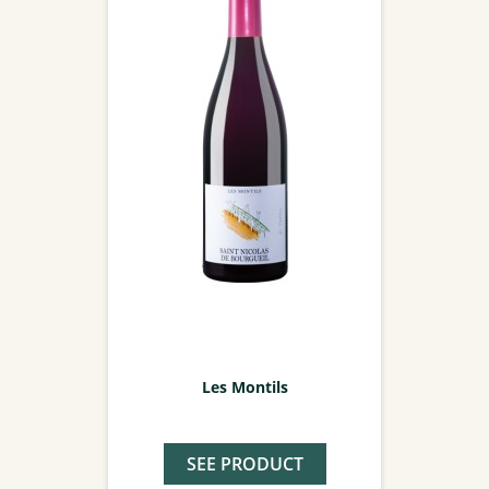
Les Montils
SEE PRODUCT