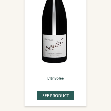
L'Envolée
SEE PRODUCT