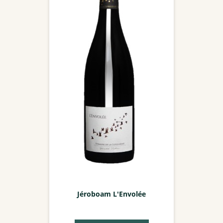
Jéroboam L'Envolée