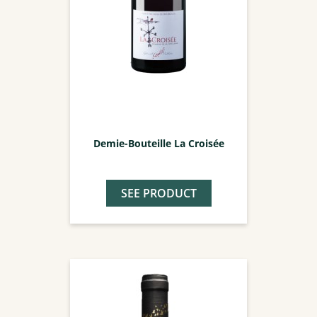
Demie-Bouteille La Croisée
SEE PRODUCT