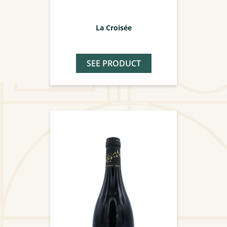
La Croisée
SEE PRODUCT