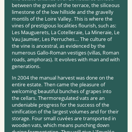
between the gravel of the terrace, the siliceous
limestone of the low hillside and the gravelly
montils of the Loire Valley. This is where the
vines of prestigious localities flourish, such as:
Les Mauguerets, La Cotelleraie, La Mineraie, Le
Vau Jaumier, Les Perruches... The culture of
the vine is ancestral, as evidenced by the
numerous Gallo-Roman vestiges (villas, Roman
roads, amphoras). It evolves with man and with
generations.
In 2004 the manual harvest was done on the
entire estate. Then came the pleasure of
welcoming beautiful bunches of grapes into
the cellars. Thermoregulated vats are an
undeniable progress for the success of the
vinification of the largest volumes and for their
storage. Four small cuvées are transported in
wooden vats, which means punching down
during fermentation. They will give L'Envolée.