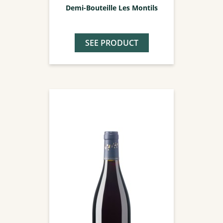
Demi-Bouteille Les Montils
SEE PRODUCT