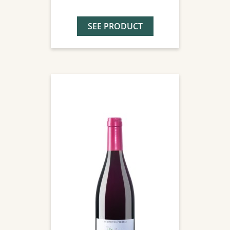
SEE PRODUCT