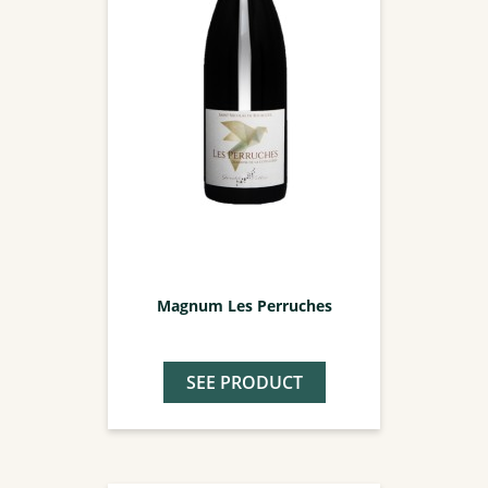
Magnum Les Perruches
SEE PRODUCT