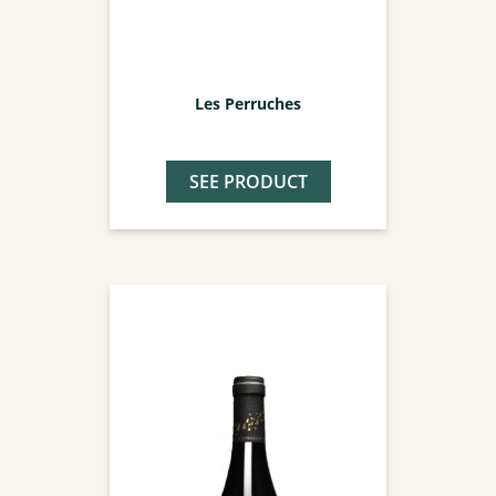
Les Perruches
SEE PRODUCT