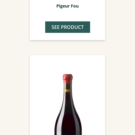
Pigeur Fou
SEE PRODUCT