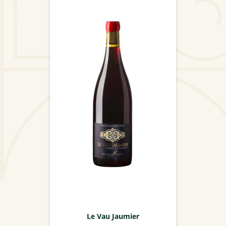
Le Vau Jaumier