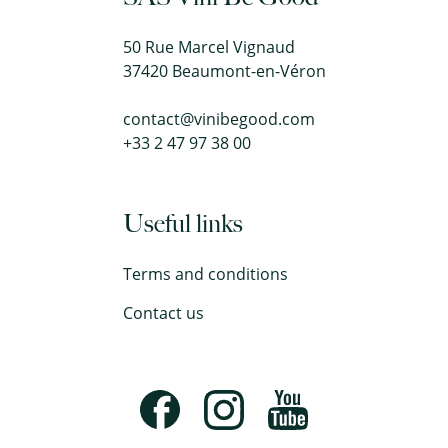
50 Rue Marcel Vignaud
37420 Beaumont-en-Véron
contact@vinibegood.com
+33 2 47 97 38 00
Useful links
Terms and conditions
Contact us