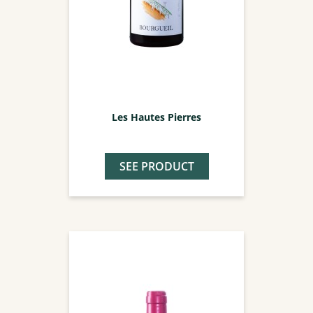
Les Hautes Pierres
SEE PRODUCT