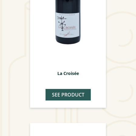
La Croisée
SEE PRODUCT