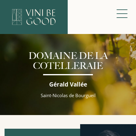
DOMAINE DE LA
COTELLERAIE
Gérald Vallée
Saint-Nicolas de Bourgueil