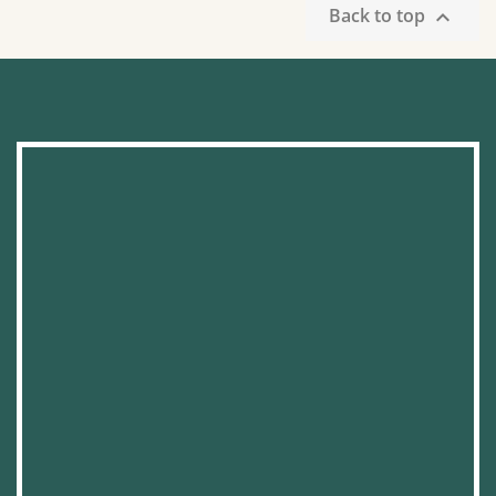
Back to top
