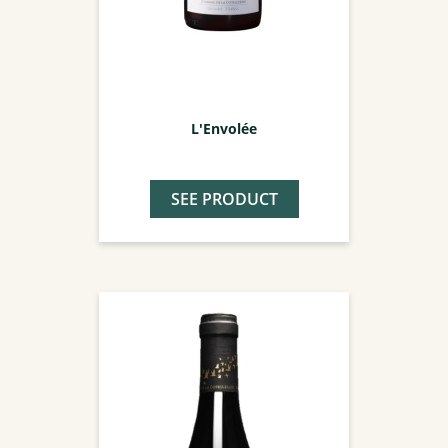
L'Envolée
SEE PRODUCT