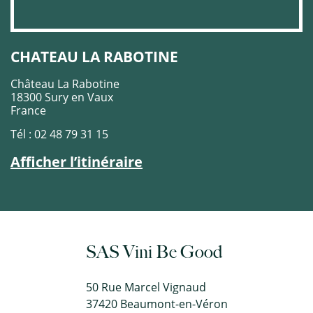
CHATEAU LA RABOTINE
Château La Rabotine
18300 Sury en Vaux
France
Tél : 02 48 79 31 15
Afficher l’itinéraire
SAS Vini Be Good
50 Rue Marcel Vignaud
37420 Beaumont-en-Véron