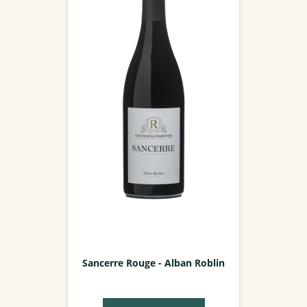
Sancerre Rouge - Alban Roblin