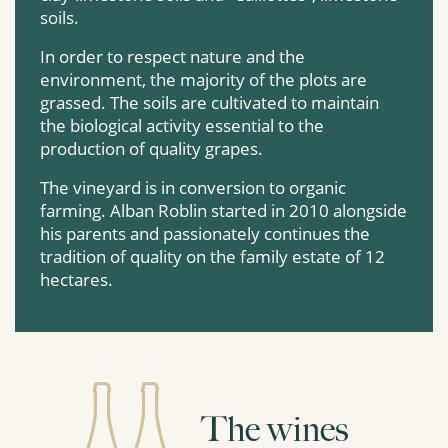
soils.
In order to respect nature and the
environment, the majority of the plots are
grassed. The soils are cultivated to maintain
the biological activity essential to the
production of quality grapes.
The vineyard is in conversion to organic
farming. Alban Roblin started in 2010 alongside
his parents and passionately continues the
tradition of quality on the family estate of 12
hectares.
The wines