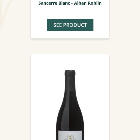
Sancerre Blanc - Alban Roblin
SEE PRODUCT