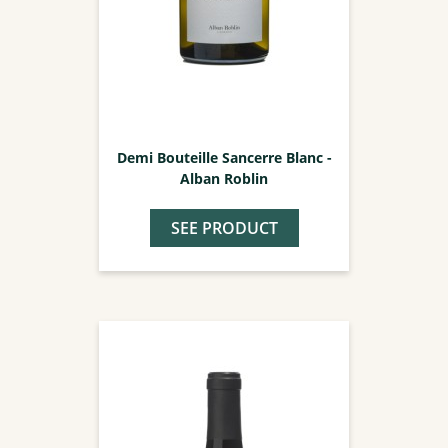
Demi Bouteille Sancerre Blanc -
Alban Roblin
SEE PRODUCT