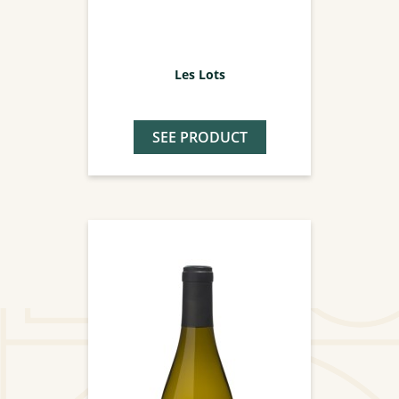
Les Lots
SEE PRODUCT