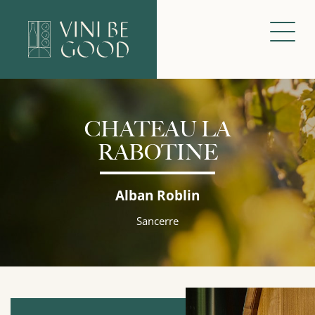
CHATEAU LA
RABOTINE
Alban Roblin
Sancerre