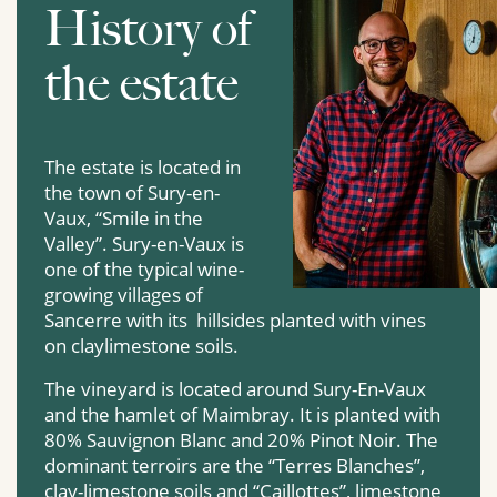
History of
the estate
The estate is located in
the town of Sury-en-
Vaux, “Smile in the
Valley”. Sury-en-Vaux is
one of the typical wine-
growing villages of
Sancerre with its hillsides planted with vines
on claylimestone soils.
The vineyard is located around Sury-En-Vaux
and the hamlet of Maimbray. It is planted with
80% Sauvignon Blanc and 20% Pinot Noir. The
dominant terroirs are the “Terres Blanches”,
clay-limestone soils and “Caillottes”, limestone