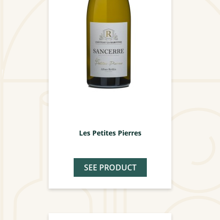
Les Petites Pierres
SEE PRODUCT