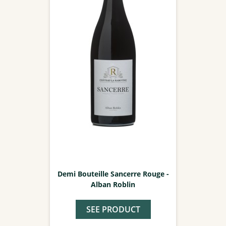
Demi Bouteille Sancerre Rouge -
Alban Roblin
SEE PRODUCT