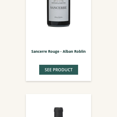
Sancerre Rouge - Alban Roblin
SEE PRODUCT