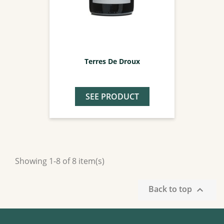
Terres De Droux
SEE PRODUCT
Showing 1-8 of 8 item(s)
Back to top
