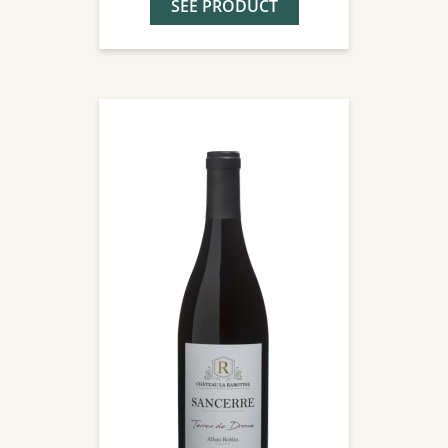
SEE PRODUCT