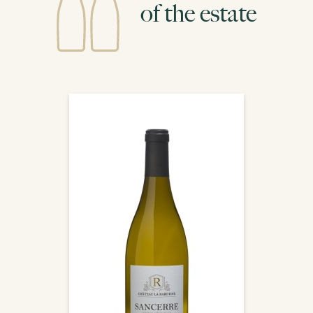
of the estate