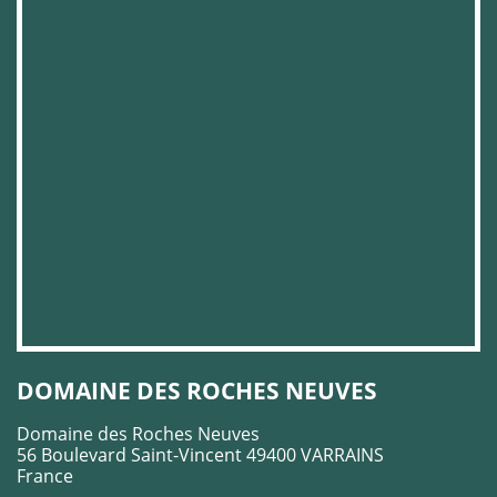
DOMAINE DES ROCHES NEUVES
Domaine des Roches Neuves
56 Boulevard Saint-Vincent 49400 VARRAINS
France