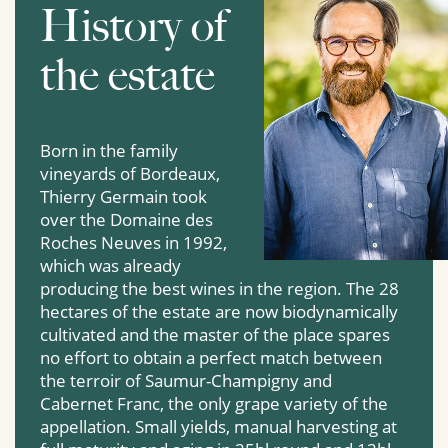
History of
the estate
Born in the family
vineyards of Bordeaux,
Thierry Germain took
over the Domaine des
Roches Neuves in 1992,
which was already
producing the best wines in the region. The 28
hectares of the estate are now biodynamically
cultivated and the master of the place spares
no effort to obtain a perfect match between
the terroir of Saumur-Champigny and
Cabernet Franc, the only grape variety of the
appellation. Small yields, manual harvesting at