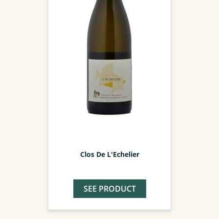
Clos De L'Echelier
SEE PRODUCT