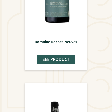
Domaine Roches Neuves
SEE PRODUCT