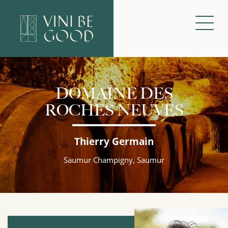
DOMAINE DES
ROCHES NEUVES
Thierry Germain
Saumur Champigny, Saumur