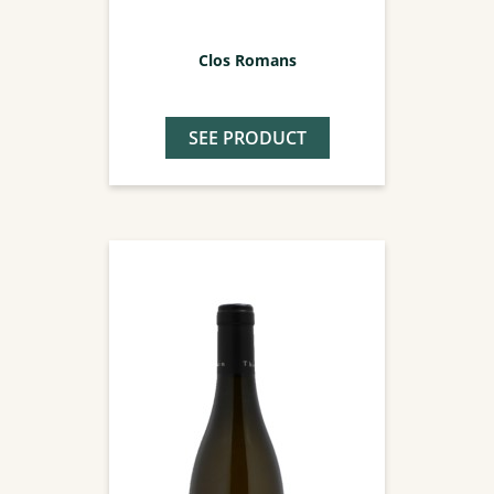
Clos Romans
SEE PRODUCT