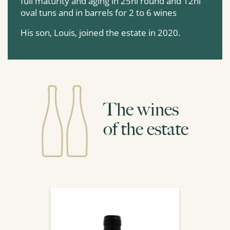
full maturity and aging in 25hl round and 12hl
oval tuns and in barrels for 2 to 6 wines
His son, Louis, joined the estate in 2020.
The wines
of the estate