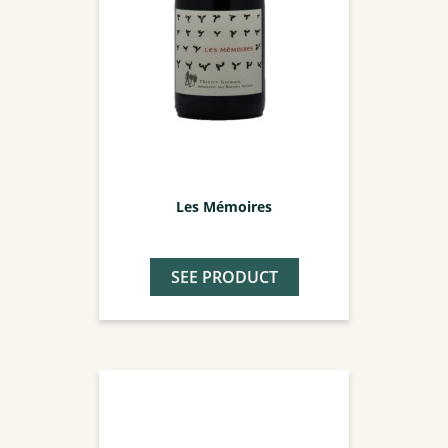
Les Mémoires
SEE PRODUCT