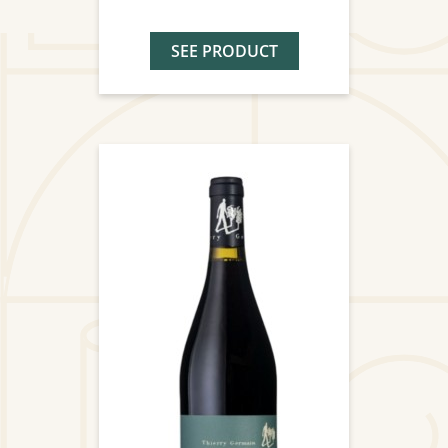
SEE PRODUCT