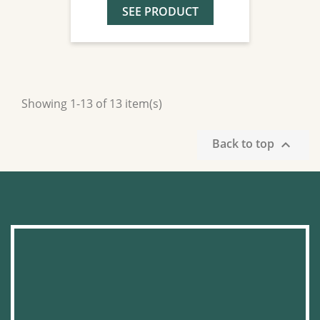
SEE PRODUCT
Showing 1-13 of 13 item(s)
Back to top
