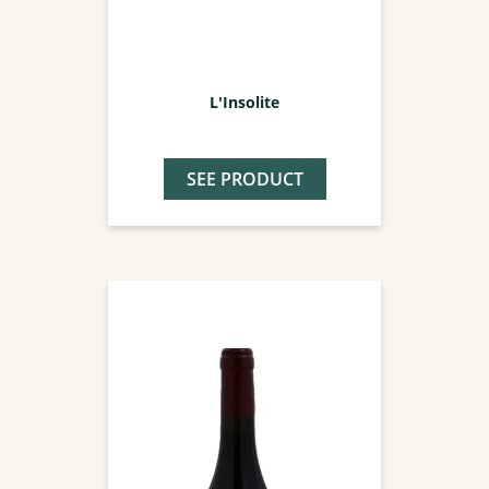
L'Insolite
SEE PRODUCT