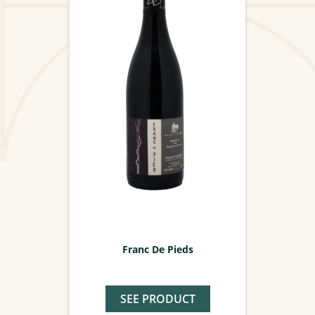
Franc De Pieds
SEE PRODUCT