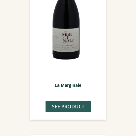
La Marginale
SEE PRODUCT