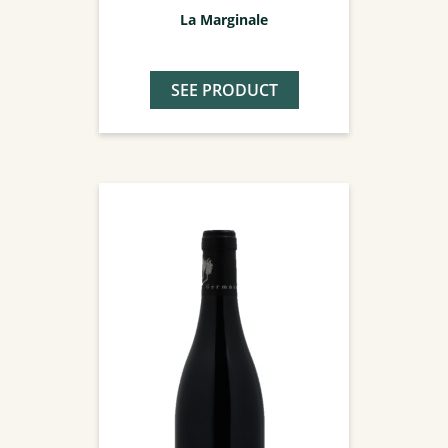
La Marginale
SEE PRODUCT