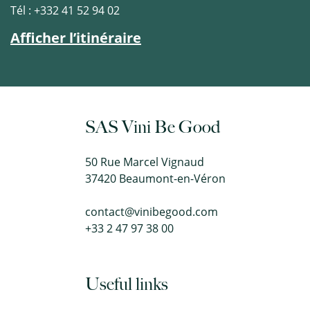
Tél : +332 41 52 94 02
Afficher l’itinéraire
SAS Vini Be Good
50 Rue Marcel Vignaud
37420 Beaumont-en-Véron
contact@vinibegood.com
+33 2 47 97 38 00
Useful links