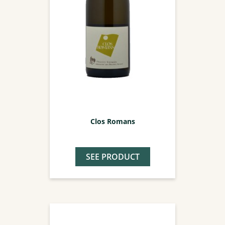
Clos Romans
SEE PRODUCT