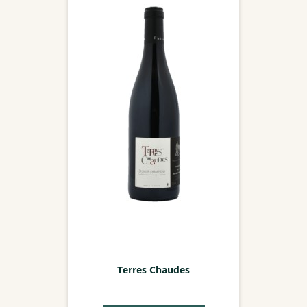
Terres Chaudes