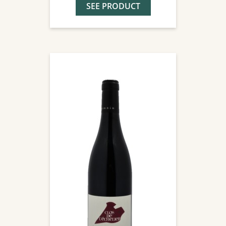
SEE PRODUCT