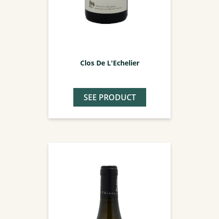
Clos De L'Echelier
SEE PRODUCT