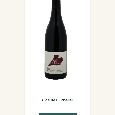
Clos De L'Echelier