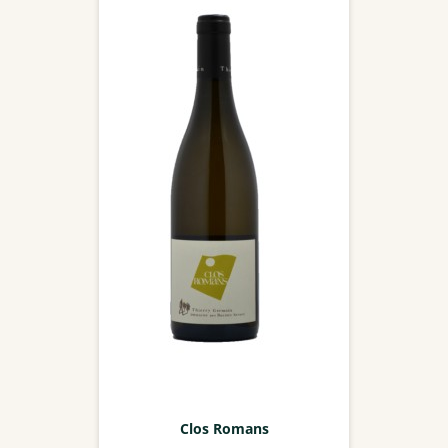
Clos Romans