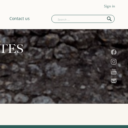
Sign in
Contact us
TES