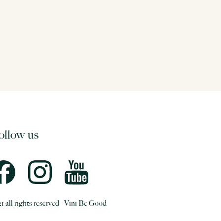
ollow us
1 all rights reserved - Vini Be Good