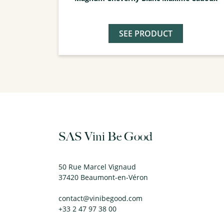
SEE PRODUCT
SAS Vini Be Good
50 Rue Marcel Vignaud
37420 Beaumont-en-Véron
contact@vinibegood.com
+33 2 47 97 38 00