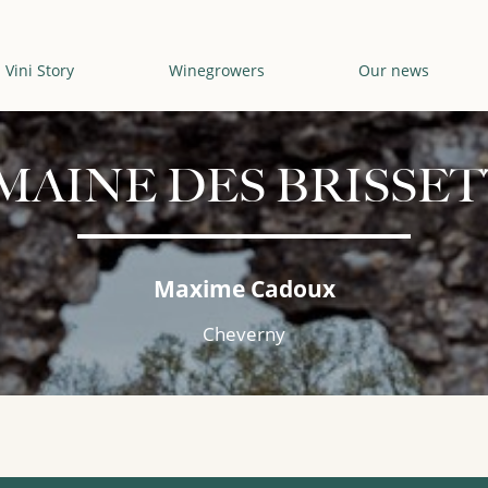
Vini Story
Winegrowers
Our news
MAINE DES BRISSET
Maxime Cadoux
Cheverny