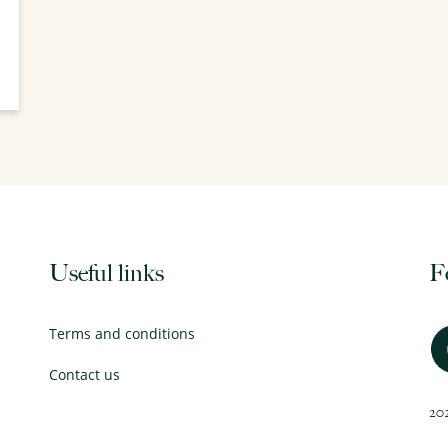
Useful links
F
Terms and conditions
Contact us
202