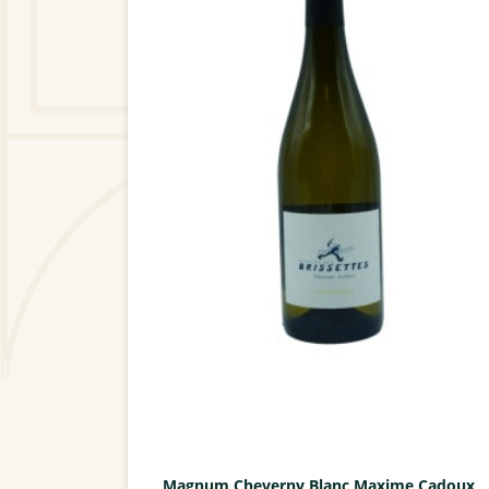
Magnum Cheverny Blanc Maxime Cadoux