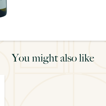
You might also like