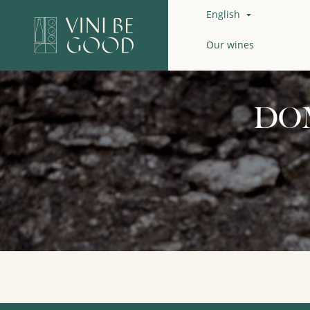
English

Our wines
DO