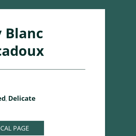
 Blanc
cadoux
ed
Delicate
,
ICAL PAGE