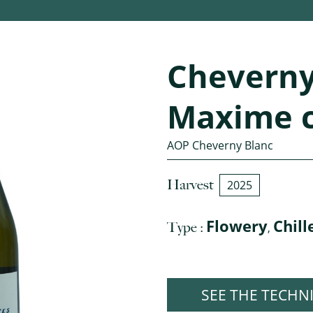
Cheverny
Maxime 
AOP Cheverny Blanc
Harvest
2025
Flowery
Chill
Type :
,
SEE THE TECHN