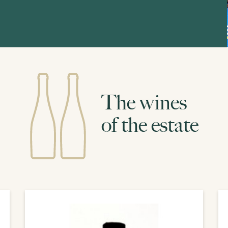
The wines
of the estate