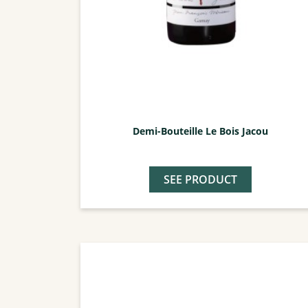
Demi-Bouteille Le Bois Jacou
SEE PRODUCT