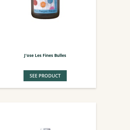
J'ose Les Fines Bulles
SEE PRODUCT