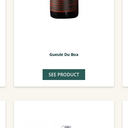
Gueule Du Boa
SEE PRODUCT