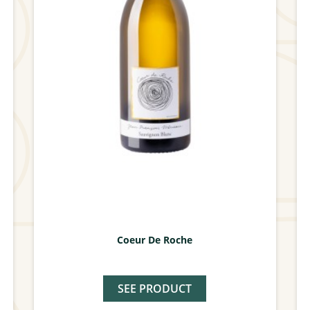
Coeur De Roche
SEE PRODUCT