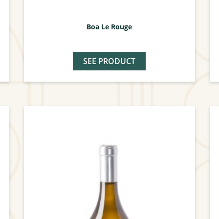
Boa Le Rouge
SEE PRODUCT