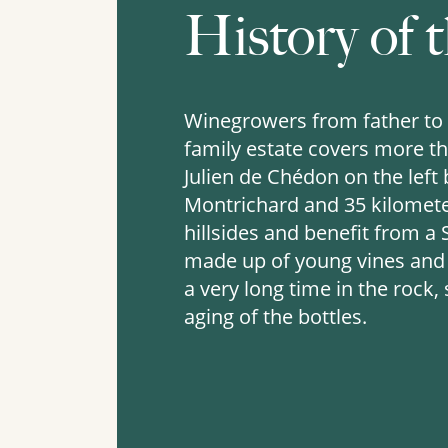
History of t
Winegrowers from father to 
family estate covers more tha
Julien de Chédon on the left
Montrichard and 35 kilometer
hillsides and benefit from a
made up of young vines and v
a very long time in the rock,
aging of the bottles.