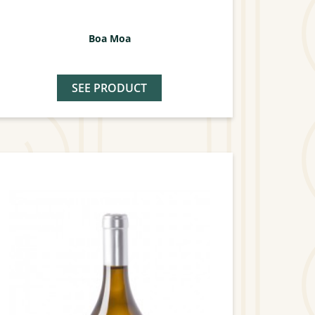
Boa Moa
SEE PRODUCT