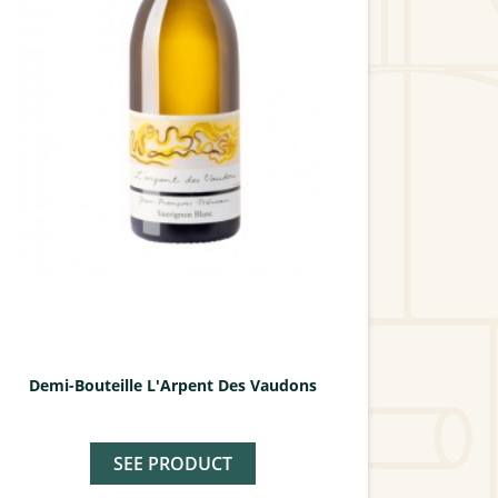
Demi-Bouteille L'Arpent Des Vaudons
SEE PRODUCT