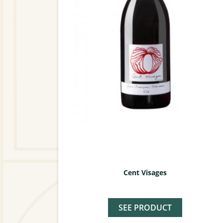
Cent Visages
SEE PRODUCT