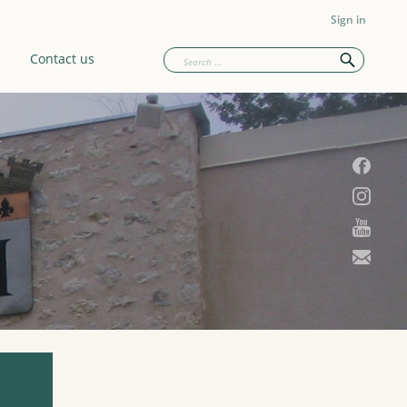
Sign in
Contact us
U