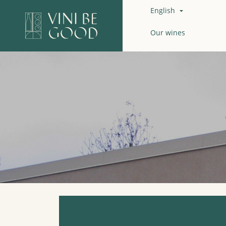
English

Our wines