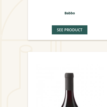
Babbo
SEE PRODUCT