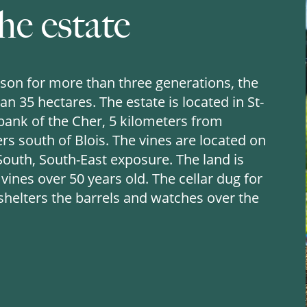
he estate
son for more than three generations, the
n 35 hectares. The estate is located in St-
 bank of the Cher, 5 kilometers from
s south of Blois. The vines are located on
 South, South-East exposure. The land is
ines over 50 years old. The cellar dug for
 shelters the barrels and watches over the