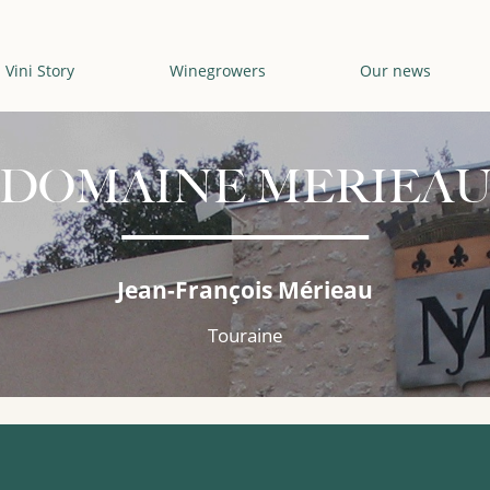
Vini Story
Winegrowers
Our news
DOMAINE MERIEA
Jean-François Mérieau
Touraine