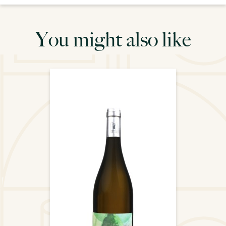
You might also like