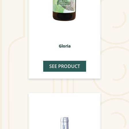
Gloria
SEE PRODUCT