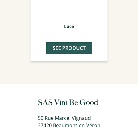
Luce
SEE PRODUCT
SAS Vini Be Good
50 Rue Marcel Vignaud
37420 Beaumont-en-Véron