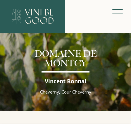
DOMAINE DE
MONTCY
Vincent Bonnal
Cheverny, Cour Cheverny