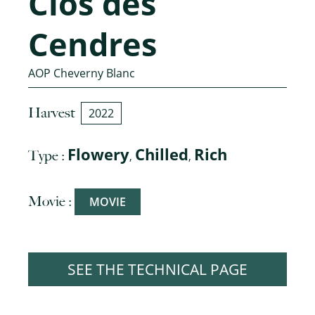
Clos des
Cendres
AOP Cheverny Blanc
Harvest
2022
Flowery
Chilled
Rich
Type :
,
,
Movie :
MOVIE
SEE THE TECHNICAL PAGE