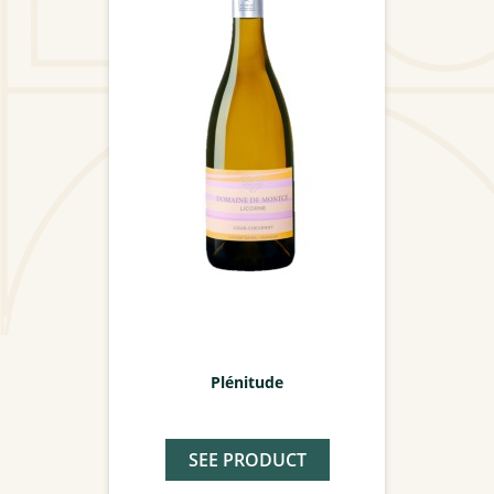
Plénitude
SEE PRODUCT