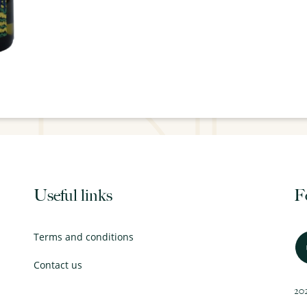
Useful links
F
Terms and conditions
Contact us
202