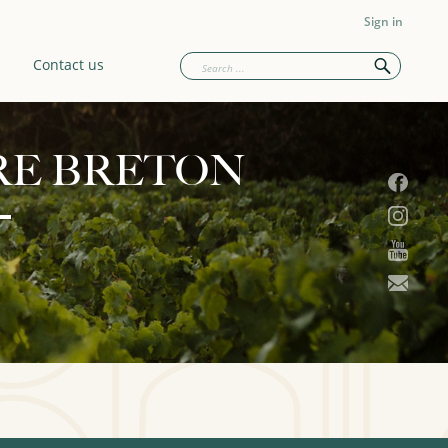
Sign in
Contact us
RE BRETON