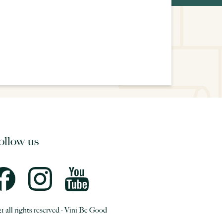
ollow us
1 all rights reserved - Vini Be Good