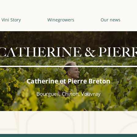
Vini Story
Winegrowers
Our news
CATHERINE & PIER
Catherine et Pierre Breton
Bourgueil, Chinon, Vouvray