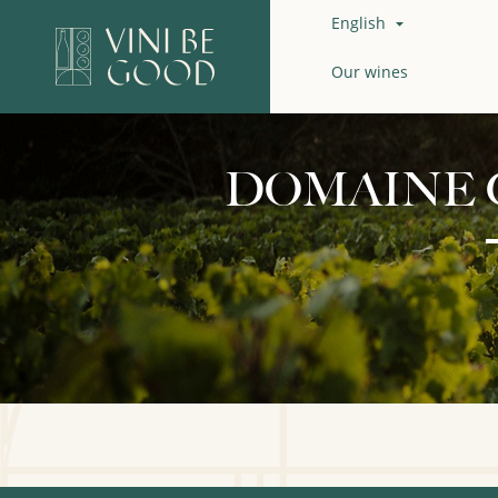
English

Our wines
DOMAINE 