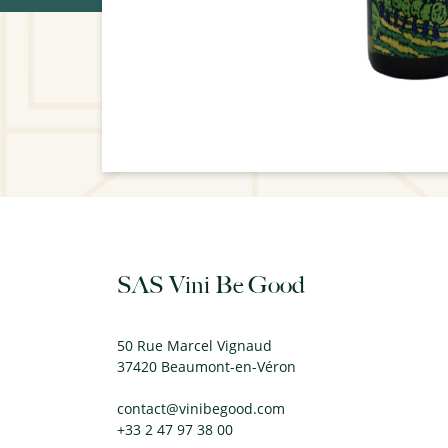
SAS Vini Be Good
50 Rue Marcel Vignaud
37420 Beaumont-en-Véron
contact@vinibegood.com
+33 2 47 97 38 00