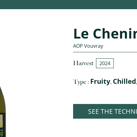
Le Cheni
AOP Vouvray
Harvest
2024
Fruity
Chilled
Type :
,
SEE THE TECHN