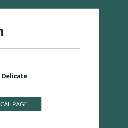
n
Delicate
,
ICAL PAGE