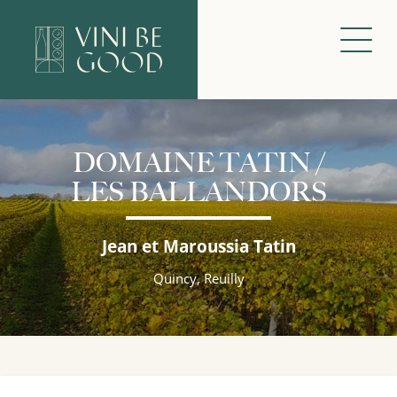
DOMAINE TATIN /
LES BALLANDORS
Jean et Maroussia Tatin
Quincy, Reuilly