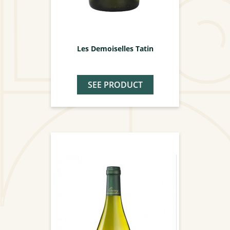
Les Demoiselles Tatin
SEE PRODUCT