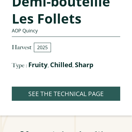
Demi-bouteille
Les Follets
AOP Quincy
Harvest
2025
Fruity
Chilled
Sharp
Type :
,
,
SEE THE TECHNICAL PAGE