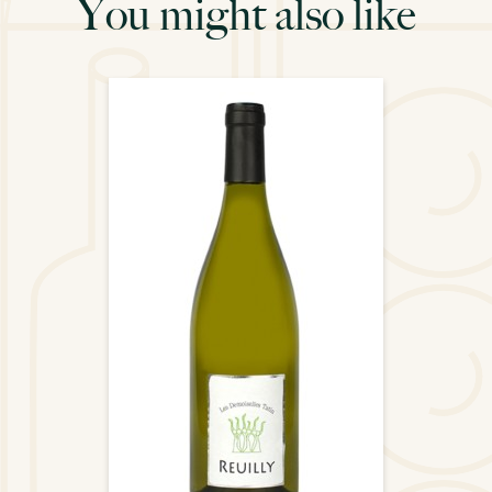
You might also like