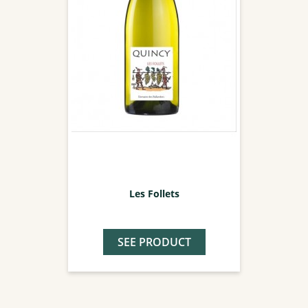
Les Follets
SEE PRODUCT