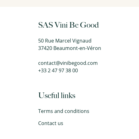
SAS Vini Be Good
50 Rue Marcel Vignaud
37420 Beaumont-en-Véron
contact@vinibegood.com
+33 2 47 97 38 00
Useful links
Terms and conditions
Contact us