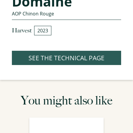
Domaine
AOP Chinon Rouge
Harvest
2023
SEE THE TECHNICAL PAGE
You might also like