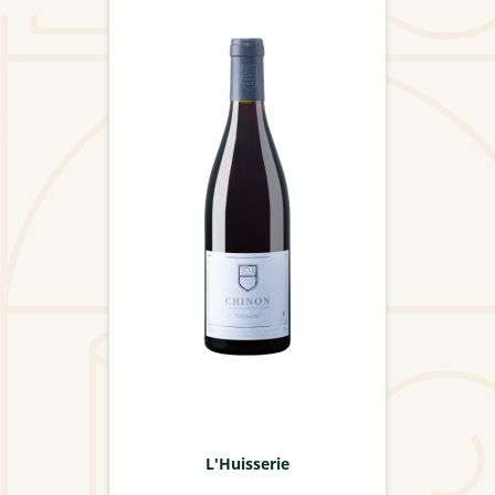
L'Huisserie