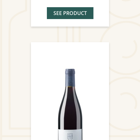
SEE PRODUCT