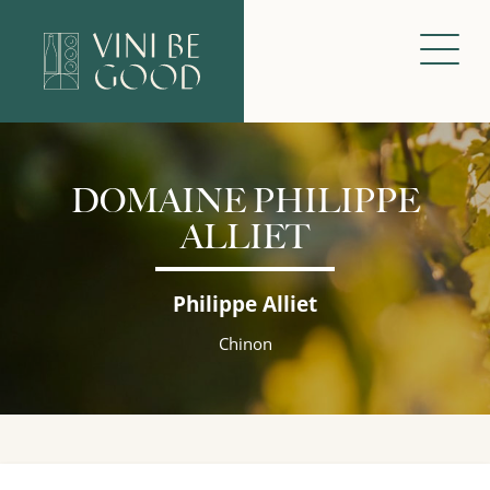
DOMAINE PHILIPPE
ALLIET
Philippe Alliet
Chinon