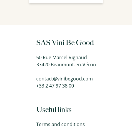
SAS Vini Be Good
50 Rue Marcel Vignaud
37420 Beaumont-en-Véron
contact@vinibegood.com
+33 2 47 97 38 00
Useful links
Terms and conditions