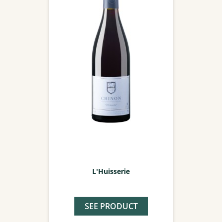
L'Huisserie
SEE PRODUCT