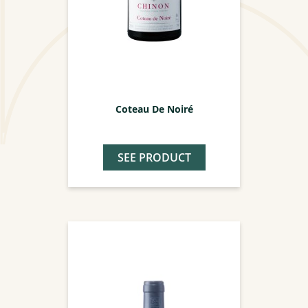
Coteau De Noiré
SEE PRODUCT