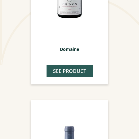
Domaine
SEE PRODUCT