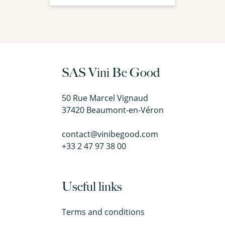
SAS Vini Be Good
50 Rue Marcel Vignaud
37420 Beaumont-en-Véron
contact@vinibegood.com
+33 2 47 97 38 00
Useful links
Terms and conditions