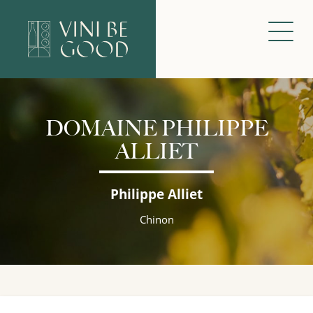
DOMAINE PHILIPPE
ALLIET
Philippe Alliet
Chinon