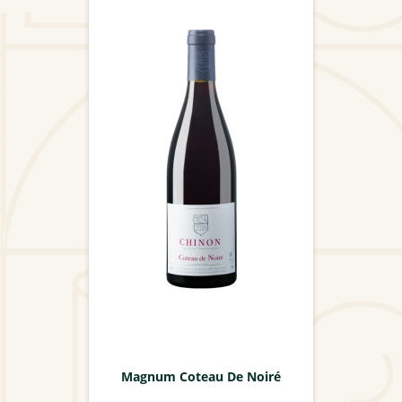
Magnum Coteau De Noiré