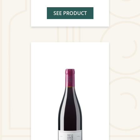
SEE PRODUCT