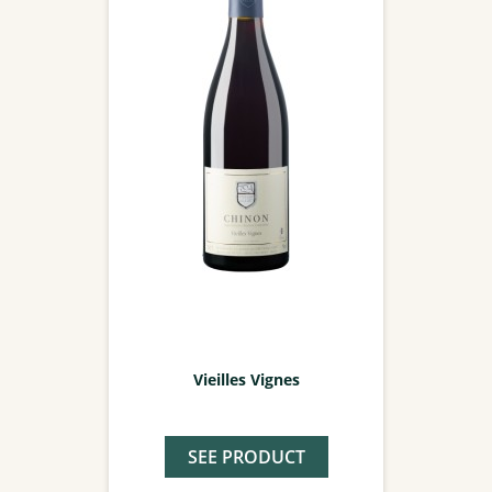
Vieilles Vignes
SEE PRODUCT