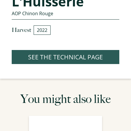
L'Huisserie
AOP Chinon Rouge
Harvest
2022
SEE THE TECHNICAL PAGE
You might also like