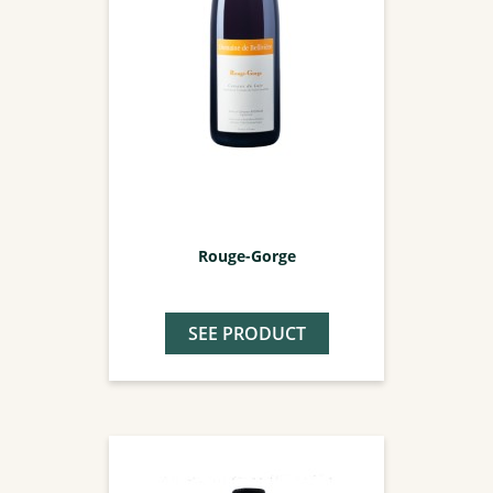
Rouge-Gorge
SEE PRODUCT