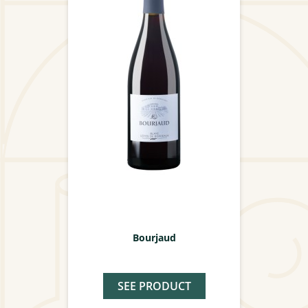
Bourjaud
SEE PRODUCT