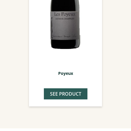
Poyeux
SEE PRODUCT