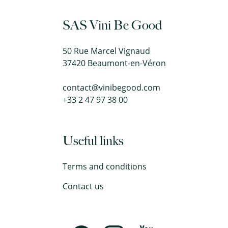
SAS Vini Be Good
50 Rue Marcel Vignaud
37420 Beaumont-en-Véron
contact@vinibegood.com
+33 2 47 97 38 00
Useful links
Terms and conditions
Contact us