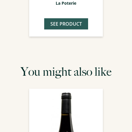
La Poterie
SEE PRODUCT
You might also like