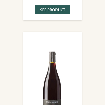
SEE PRODUCT