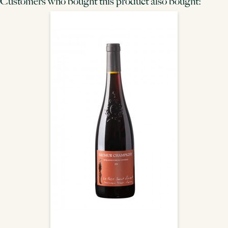
Customers who bought this product also bought: