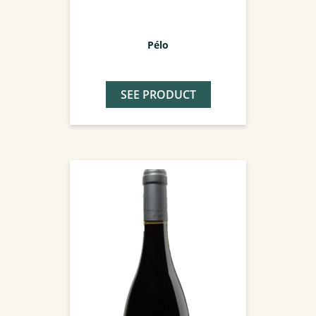
Pélo
SEE PRODUCT