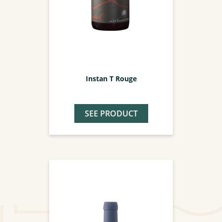
Instan T Rouge
SEE PRODUCT