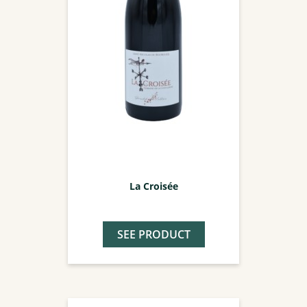
La Croisée
SEE PRODUCT