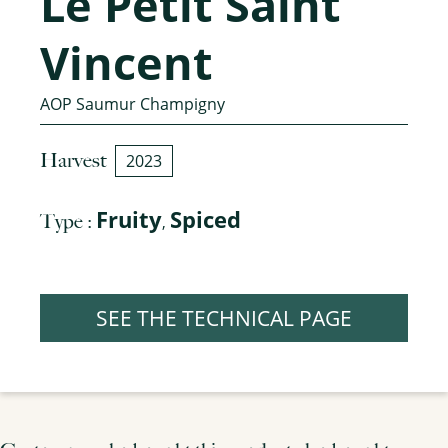
Le Petit Saint
Vincent
AOP Saumur Champigny
Harvest
2023
Fruity
Spiced
Type :
,
SEE THE TECHNICAL PAGE