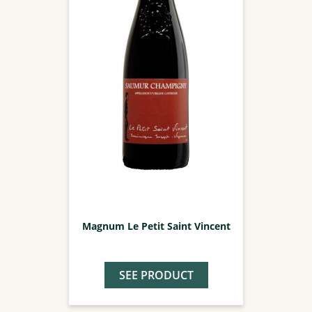
Magnum Le Petit Saint Vincent
SEE PRODUCT