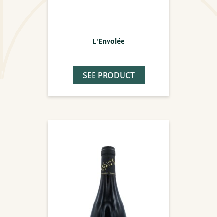
L'Envolée
SEE PRODUCT