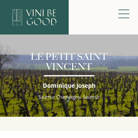
LE PETIT SAINT
VINCENT
Dominique Joseph
Saumur Champigny, Saumur