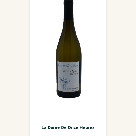
La Dame De Onze Heures