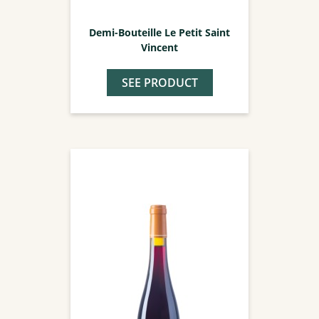
Demi-Bouteille Le Petit Saint
Vincent
SEE PRODUCT