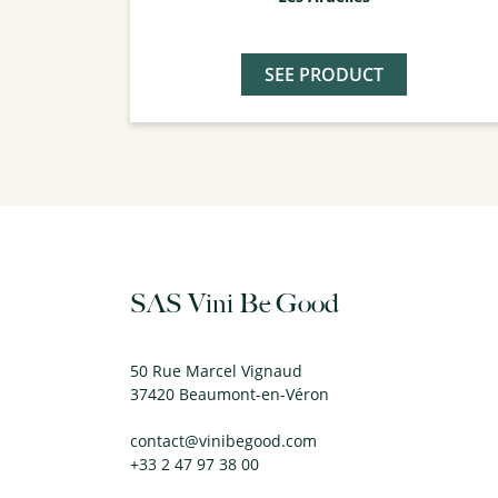
SEE PRODUCT
SAS Vini Be Good
50 Rue Marcel Vignaud
37420 Beaumont-en-Véron
contact@vinibegood.com
+33 2 47 97 38 00