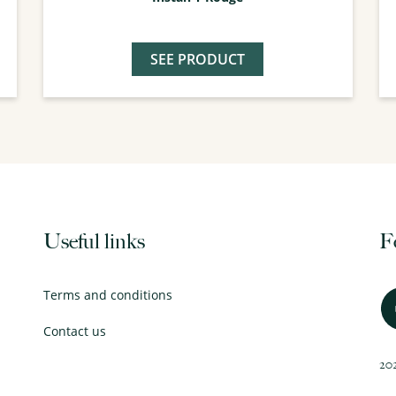
SEE PRODUCT
Useful links
F
Terms and conditions
Contact us
202