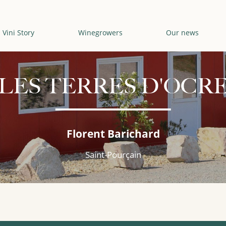
Vini Story
Winegrowers
Our news
LES TERRES D'OCR
Florent Barichard
Saint-Pourçain