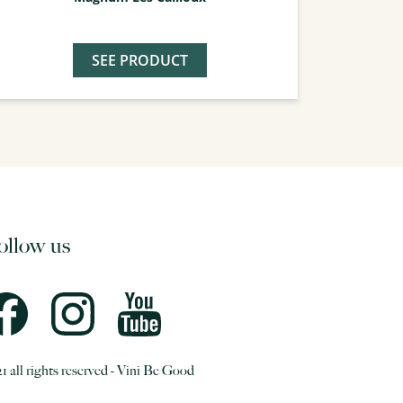
SEE PRODUCT
ollow us
1 all rights reserved - Vini Be Good