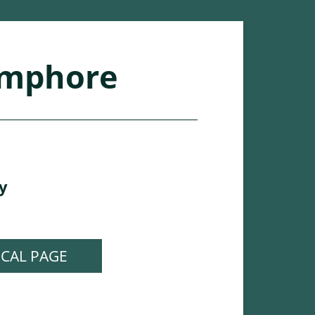
mphore
y
ICAL PAGE