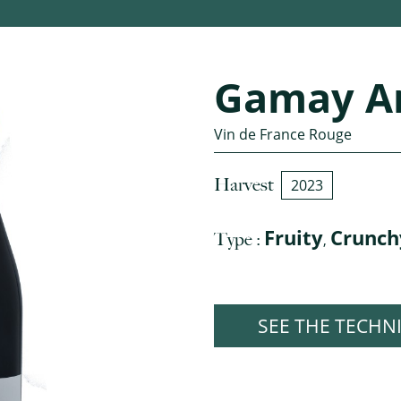
Gamay A
Vin de France Rouge
Harvest
2023
Fruity
Crunch
Type :
,
SEE THE TECHN