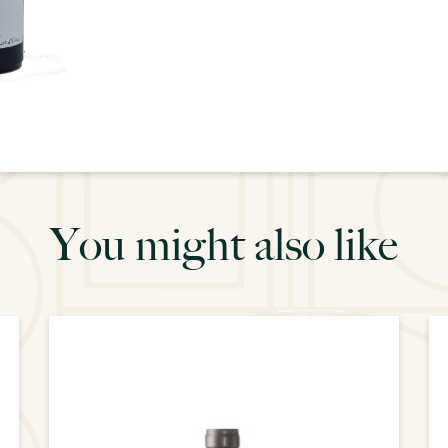
You might also like