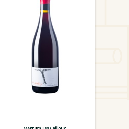
Magnum Les Cailloux