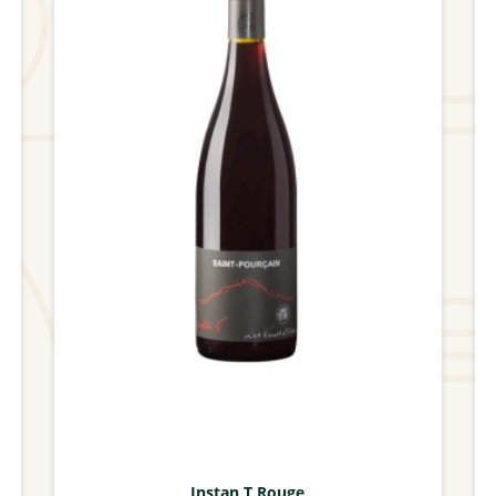
Instan T Rouge