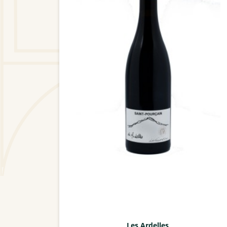
Les Ardelles