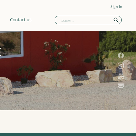
Sign in
Contact us
E