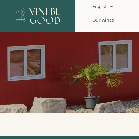
English

Our wines