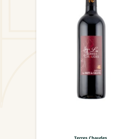
Terres Chaudes