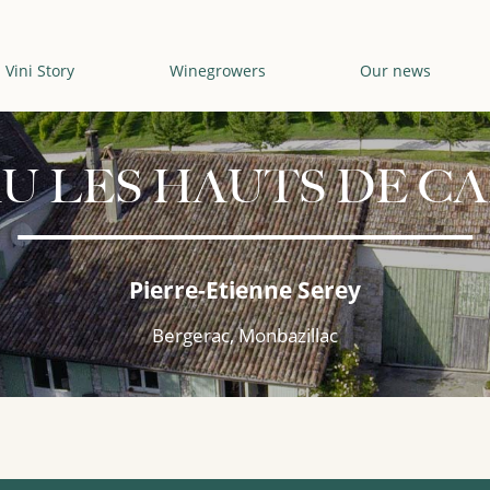
Vini Story
Winegrowers
Our news
U LES HAUTS DE CA
Pierre-Etienne Serey
Bergerac, Monbazillac