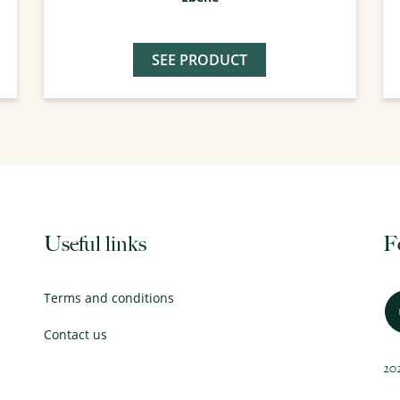
SEE PRODUCT
Useful links
F
Terms and conditions
Contact us
202