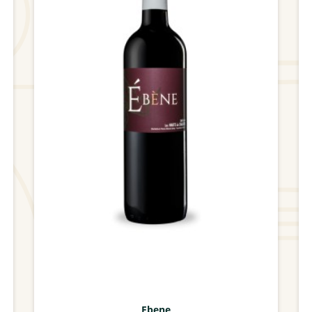
Ebene