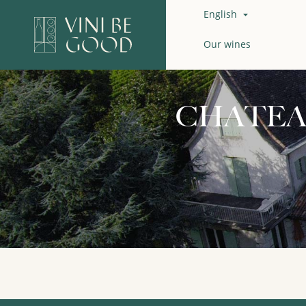
English

Our wines
CHATEA