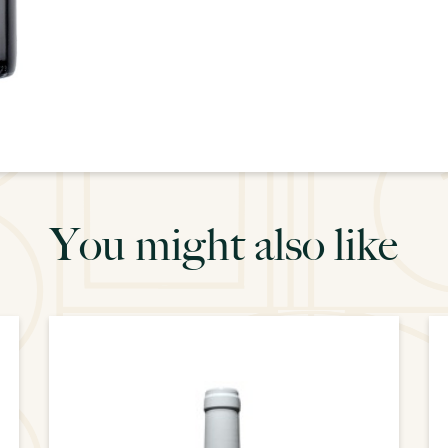
You might also like