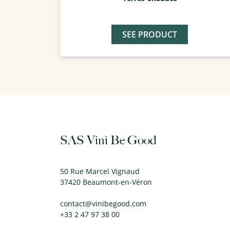
SEE PRODUCT
SAS Vini Be Good
50 Rue Marcel Vignaud
37420 Beaumont-en-Véron
contact@vinibegood.com
+33 2 47 97 38 00