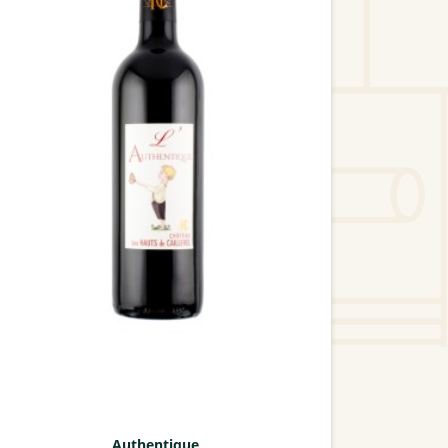
Authentique