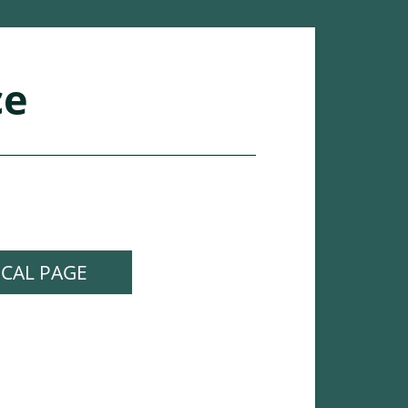
ce
ICAL PAGE