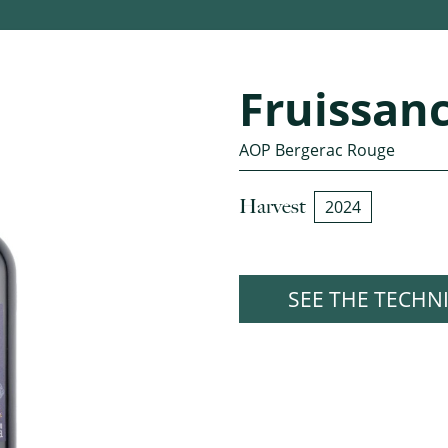
Fruissan
AOP Bergerac Rouge
Harvest
2024
SEE THE TECHN