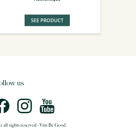
SEE PRODUCT
ollow us
1 all rights reserved - Vini Be Good