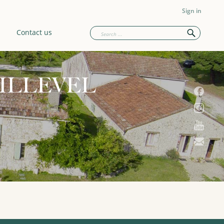
Sign in
Contact us
ILLEVEL