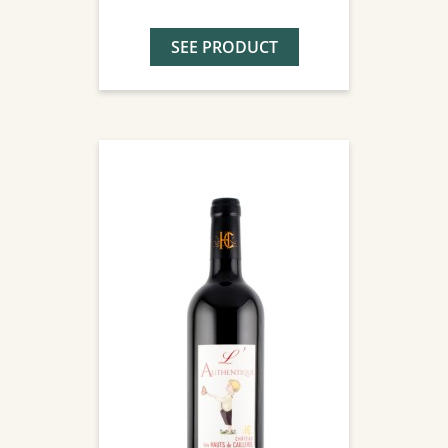
SEE PRODUCT