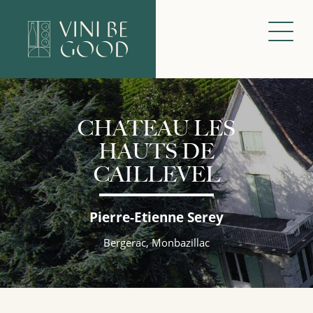
CHATEAU LES
HAUTS DE
CAILLEVEL
Pierre-Etienne Serey
Bergerac, Monbazillac