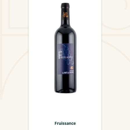
Fruissance