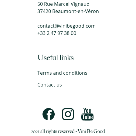
50 Rue Marcel Vignaud
37420 Beaumont-en-Véron
contact@vinibegood.com
+33 2 47 97 38 00
Useful links
Terms and conditions
Contact us
2021 all rights reserved - Vini Be Good