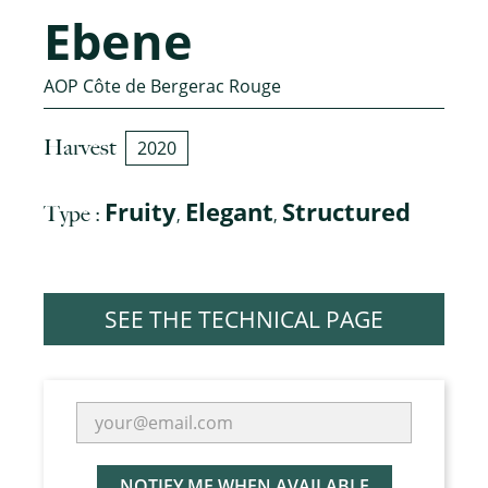
Ebene
AOP Côte de Bergerac Rouge
Harvest
2020
Fruity
Elegant
Structured
Type :
,
,
SEE THE TECHNICAL PAGE
NOTIFY ME WHEN AVAILABLE