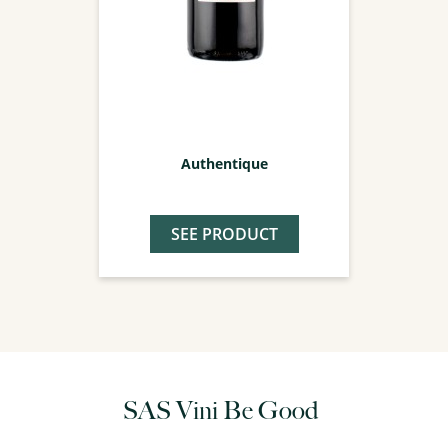
Authentique
SEE PRODUCT
SAS Vini Be Good