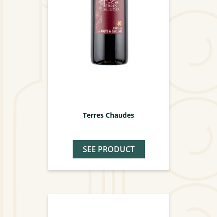
Terres Chaudes
SEE PRODUCT