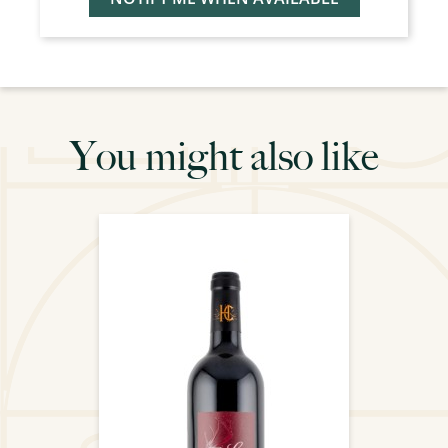
You might also like