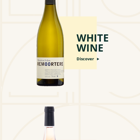
WHITE
WINE
Discover