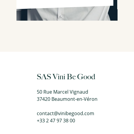
SAS Vini Be Good
50 Rue Marcel Vignaud
37420 Beaumont-en-Véron
contact@vinibegood.com
+33 2 47 97 38 00