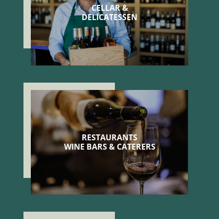
CELLAR &
DELICATESSEN
RESTAURANTS
WINE BARS & CATERERS