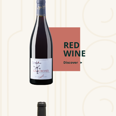
RED
WINE
Discover