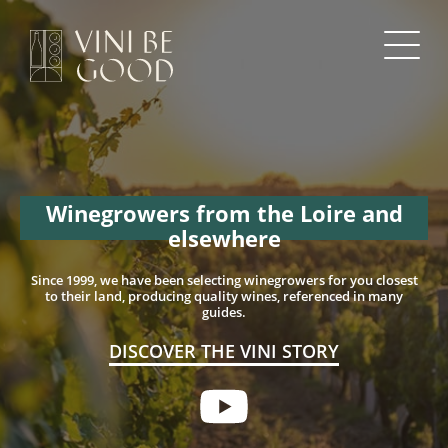
Winegrowers from the Loire and
elsewhere
Since 1999, we have been selecting winegrowers for you
closest
to their land, producing quality wines,
referenced in many
guides.
DISCOVER THE VINI STORY