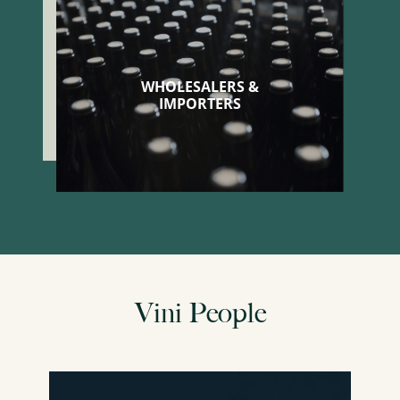
WHOLESALERS &
IMPORTERS
Vini People