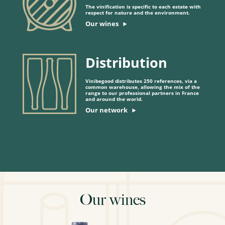
The vinification is specific to each estate with
respect for nature and the environment.
Our wines
Distribution
Vinibegood distributes 250 references, via a
common warehouse, allowing the mix of the
range to our professional partners in France
and around the world.
Our network
Our wines