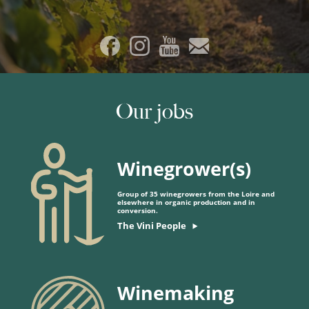
Our jobs
Winegrower(s)
Group of 35 winegrowers from the Loire and
elsewhere in organic production and in
conversion.
The Vini People
Winemaking