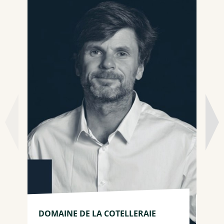
DO
DOMAINE DE LA COTELLERAIE