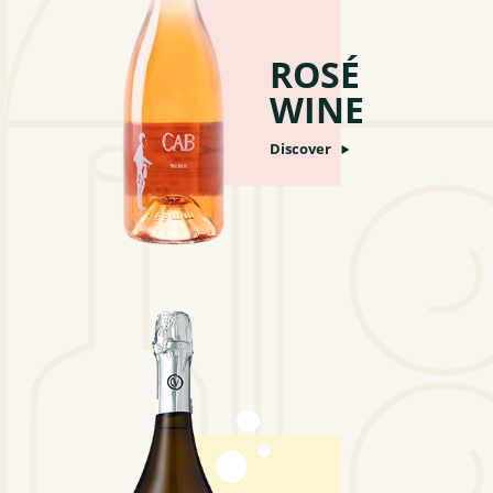
ROSÉ
WINE
Discover