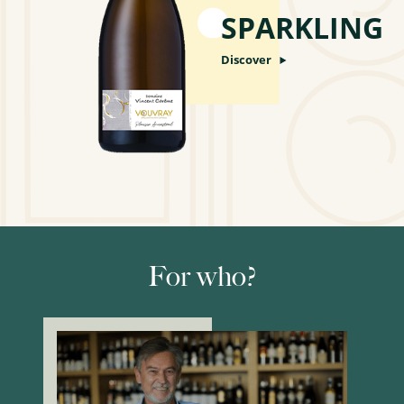
SPARKLING
Discover
For who?